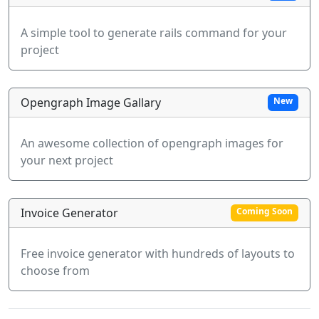
A simple tool to generate rails command for your
project
Opengraph Image Gallary
New
An awesome collection of opengraph images for
your next project
Invoice Generator
Coming Soon
Free invoice generator with hundreds of layouts to
choose from