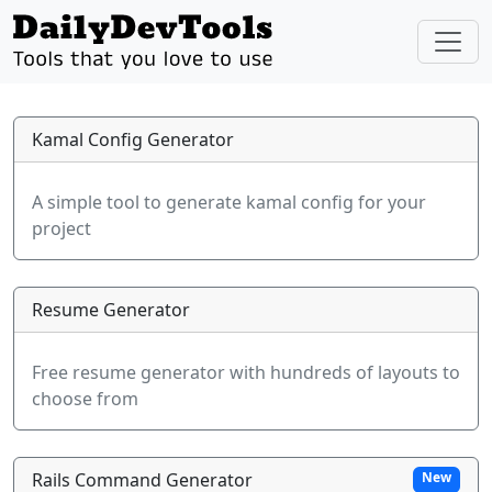
Kamal Config Generator
A simple tool to generate kamal config for your
project
Resume Generator
Free resume generator with hundreds of layouts to
choose from
Rails Command Generator
New