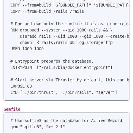
COPY --from=build "${BUNDLE_PATH}" "${BUNDLE_PATH}"

COPY --from=build /rails /rails

# Run and own only the runtime files as a non-root u
RUN groupadd --system --gid 1000 rails && \

    useradd rails --uid 1000 --gid 1000 --create-hom
    chown -R rails:rails db log storage tmp

USER 1000:1000

# Entrypoint prepares the database.

ENTRYPOINT ["/rails/bin/docker-entrypoint"]

# Start server via Thruster by default, this can be 
EXPOSE 80

Gemfile
# Use sqlite3 as the database for Active Record
