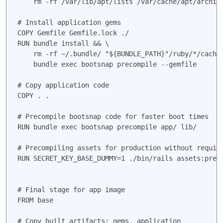
    rm -rf /var/lib/apt/lists /var/cache/apt/archive
# Install application gems

COPY Gemfile Gemfile.lock ./

RUN bundle install && \

    rm -rf ~/.bundle/ "${BUNDLE_PATH}"/ruby/*/cache 
    bundle exec bootsnap precompile --gemfile

# Copy application code

COPY . .

# Precompile bootsnap code for faster boot times

RUN bundle exec bootsnap precompile app/ lib/

# Precompiling assets for production without requiri
RUN SECRET_KEY_BASE_DUMMY=1 ./bin/rails assets:preco
# Final stage for app image

FROM base

# Copy built artifacts: gems, application
