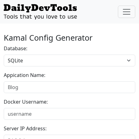
Kamal Config Generator
Database:
Appication Name:
Docker Username:
Server IP Address: