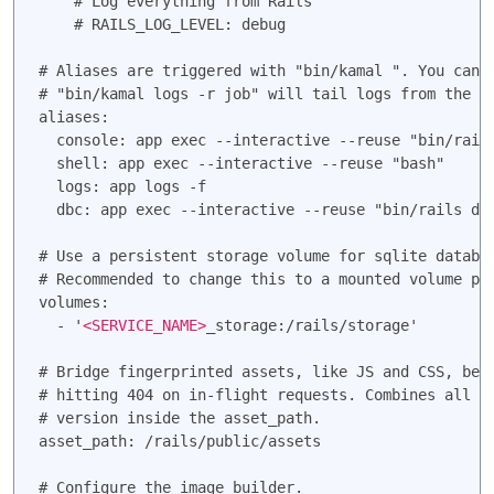
    # Log everything from Rails

    # RAILS_LOG_LEVEL: debug

# Aliases are triggered with "bin/kamal 
". You can 
# "bin/kamal logs -r job" will tail logs from the fi
aliases:

  console: app exec --interactive --reuse "bin/rails
  shell: app exec --interactive --reuse "bash"

  logs: app logs -f

  dbc: app exec --interactive --reuse "bin/rails dbc
# Use a persistent storage volume for sqlite databas
# Recommended to change this to a mounted volume pat
volumes:

  - '
<SERVICE_NAME>
_storage:/rails/storage'

# Bridge fingerprinted assets, like JS and CSS, betw
# hitting 404 on in-flight requests. Combines all fi
# version inside the asset_path.

asset_path: /rails/public/assets

# Configure the image builder.
