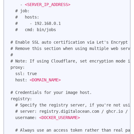
    - 
<SERVER_IP_ADDRESS>
  # job:

  #   hosts:

  #     - 192.168.0.1

  #   cmd: bin/jobs

# Enable SSL auto certification via Let's Encrypt an
# Remove this section when using multiple web server
#

# Note: If using Cloudflare, set encryption mode in 
proxy:

  ssl: true

  host: 
<DOMAIN_NAME>
# Credentials for your image host.

registry:

  # Specify the registry server, if you're not using
  # server: registry.digitalocean.com / ghcr.io / ..
  username: 
<DOCKER_USERNAME>
  # Always use an access token rather than real pass