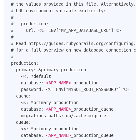
# the values provided in this file. Alternatively, y
# URL environment variable explicitly:

#

#   production:

#     url: <%= ENV["MY_APP_DATABASE_URL"] %>

#

# Read https://guides.rubyonrails.org/configuring.ht
# for a full overview on how database connection con
#

production:

  primary: &primary_production

    <<: *default

    database: 
<APP_NAME>
_production

    password: <%= ENV["MYSQL_ROOT_PASSWORD"] %>

  cache:

    <<: *primary_production

    database: 
<APP_NAME>
_production_cache

    migrations_paths: db/cache_migrate

  queue:

    <<: *primary_production

    database: 
<APP_NAME>
_production_queue
