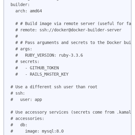
builder:

  arch: amd64

  # # Build image via remote server (useful for fast
  # remote: ssh://docker@docker-builder-server

  #

  # # Pass arguments and secrets to the Docker build
  # args:

  #   RUBY_VERSION: ruby-3.3.6

  # secrets:

  #   - GITHUB_TOKEN

  #   - RAILS_MASTER_KEY

# Use a different ssh user than root

# ssh:

#   user: app

# accessories:

#   db:

#     image: mysql:8.0
