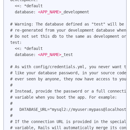
  <<: *default

  database: 
<APP_NAME>
_development

# Warning: The database defined as "test" will be er
# re-generated from your development database when y
# Do not set this db to the same as development or p
test:

  <<: *default

  database: 
<APP_NAME>
_test

# As with config/credentials.yml, you never want to 
# like your database password, in your source code. 
# ever seen by anyone, they now have access to your 
#

# Instead, provide the password or a full connection
# variable when you boot the app. For example:

#

#   DATABASE_URL="mysql2://myuser:mypass@localhost/s
#

# If the connection URL is provided in the special D
# variable, Rails will automatically merge its confi