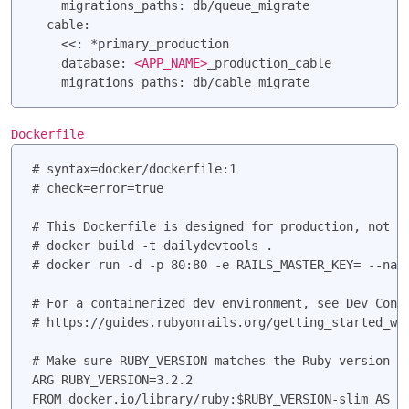
    migrations_paths: db/queue_migrate

  cable:

    <<: *primary_production

    database: 
<APP_NAME>
_production_cable

Dockerfile
# syntax=docker/dockerfile:1

# check=error=true

# This Dockerfile is designed for production, not de
# docker build -t dailydevtools .

# docker run -d -p 80:80 -e RAILS_MASTER_KEY=
 --nam
# For a containerized dev environment, see Dev Conta
# https://guides.rubyonrails.org/getting_started_wit
# Make sure RUBY_VERSION matches the Ruby version in
ARG RUBY_VERSION=3.2.2

FROM docker.io/library/ruby:$RUBY_VERSION-slim AS ba