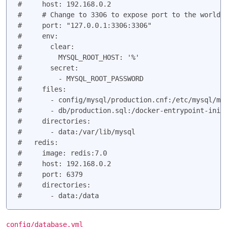
#     host: 192.168.0.2

#     # Change to 3306 to expose port to the world i
#     port: "127.0.0.1:3306:3306"

#     env:

#       clear:

#         MYSQL_ROOT_HOST: '%'

#       secret:

#         - MYSQL_ROOT_PASSWORD

#     files:

#       - config/mysql/production.cnf:/etc/mysql/my.
#       - db/production.sql:/docker-entrypoint-initd
#     directories:

#       - data:/var/lib/mysql

#   redis:

#     image: redis:7.0

#     host: 192.168.0.2

#     port: 6379

#     directories:

config/database.yml