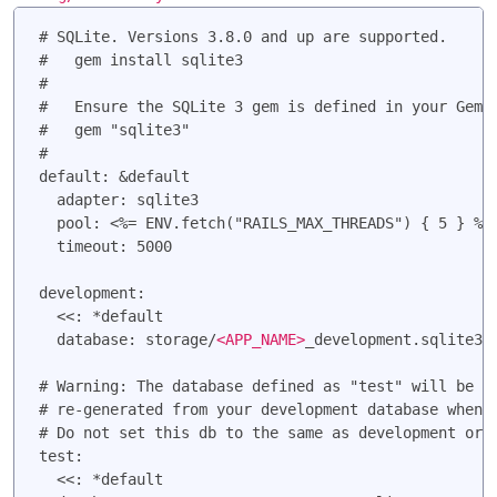
# SQLite. Versions 3.8.0 and up are supported.

#   gem install sqlite3

#

#   Ensure the SQLite 3 gem is defined in your Gemfi
#   gem "sqlite3"

#

default: &default

  adapter: sqlite3

  pool: <%= ENV.fetch("RAILS_MAX_THREADS") { 5 } %>

  timeout: 5000

development:

  <<: *default

  database: storage/
<APP_NAME>
_development.sqlite3

# Warning: The database defined as "test" will be er
# re-generated from your development database when y
# Do not set this db to the same as development or p
test:

  <<: *default
