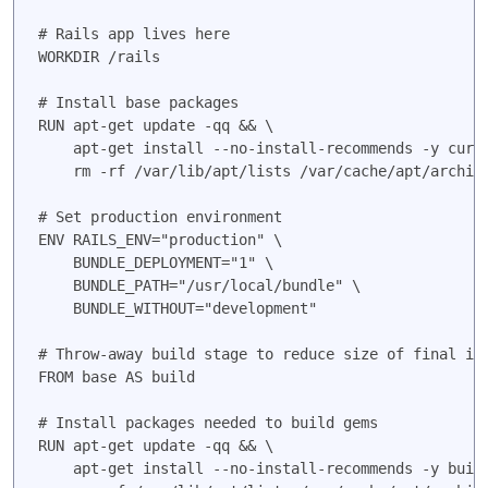
# Rails app lives here

WORKDIR /rails

# Install base packages

RUN apt-get update -qq && \

    apt-get install --no-install-recommends -y curl
    rm -rf /var/lib/apt/lists /var/cache/apt/archive
# Set production environment

ENV RAILS_ENV="production" \

    BUNDLE_DEPLOYMENT="1" \

    BUNDLE_PATH="/usr/local/bundle" \

    BUNDLE_WITHOUT="development"

# Throw-away build stage to reduce size of final ima
FROM base AS build

# Install packages needed to build gems

RUN apt-get update -qq && \

    apt-get install --no-install-recommends -y buil