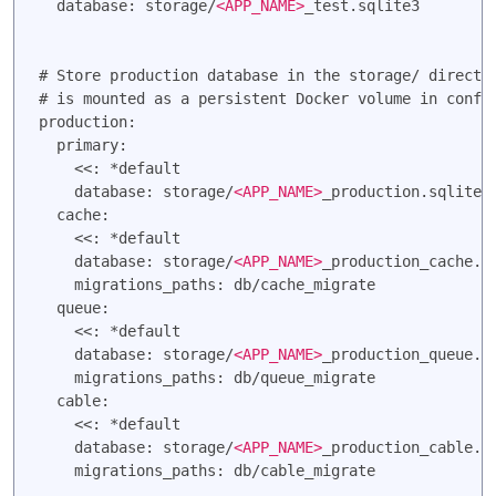
  database: storage/
<APP_NAME>
_test.sqlite3

# Store production database in the storage/ director
# is mounted as a persistent Docker volume in config
production:

  primary:

    <<: *default

    database: storage/
<APP_NAME>
_production.sqlite3

  cache:

    <<: *default

    database: storage/
<APP_NAME>
_production_cache.sq
    migrations_paths: db/cache_migrate

  queue:

    <<: *default

    database: storage/
<APP_NAME>
_production_queue.sq
    migrations_paths: db/queue_migrate

  cable:

    <<: *default

    database: storage/
<APP_NAME>
_production_cable.sq