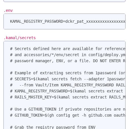
.env
KAMAL_REGISTRY_PASSWORD=dckr_pat_xxxxxxxxxxxxxxxxxx
.kamal/secrets
# Secrets defined here are available for reference u
# and accessories/*/env/secret in config/deploy.yml.
# password manager, ENV, or a file. DO NOT ENTER RAW
# Example of extracting secrets from 1password (or a
# SECRETS=$(kamal secrets fetch --adapter 1password 
#   --from Vault/Item KAMAL_REGISTRY_PASSWORD RAILS_
# KAMAL_REGISTRY_PASSWORD=$(kamal secrets extract KA
# RAILS_MASTER_KEY=$(kamal secrets extract RAILS_MAS
# Use a GITHUB_TOKEN if private repositories are nee
# GITHUB_TOKEN=$(gh config get -h github.com oauth_t
# Grab the registry password from ENV
