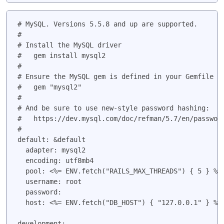
# MySQL. Versions 5.5.8 and up are supported.

#

# Install the MySQL driver

#   gem install mysql2

#

# Ensure the MySQL gem is defined in your Gemfile

#   gem "mysql2"

#

# And be sure to use new-style password hashing:

#   https://dev.mysql.com/doc/refman/5.7/en/password
#

default: &default

  adapter: mysql2

  encoding: utf8mb4

  pool: <%= ENV.fetch("RAILS_MAX_THREADS") { 5 } %>

  username: root

  password:

  host: <%= ENV.fetch("DB_HOST") { "127.0.0.1" } %>

development:
