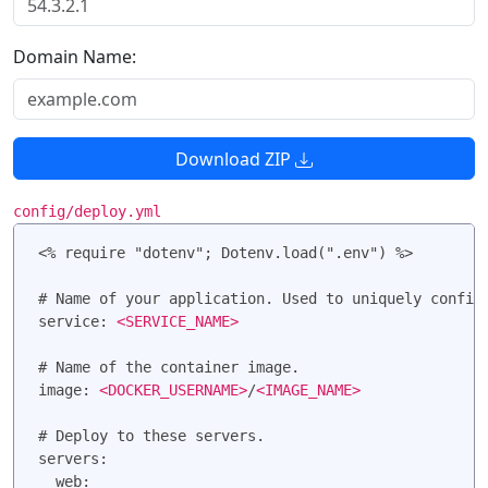
Domain Name:
Download ZIP
config/deploy.yml
<% require "dotenv"; Dotenv.load(".env") %>

# Name of your application. Used to uniquely configu
service: 
<SERVICE_NAME>
# Name of the container image.

image: 
<DOCKER_USERNAME>
/
<IMAGE_NAME>
# Deploy to these servers.

servers:

  web:
