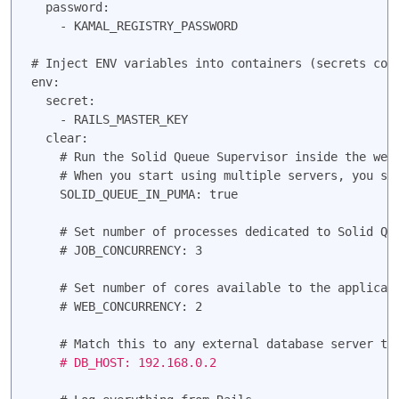
  password:

    - KAMAL_REGISTRY_PASSWORD

# Inject ENV variables into containers (secrets come
env:

  secret:

    - RAILS_MASTER_KEY
  clear:

    # Run the Solid Queue Supervisor inside the web 
    # When you start using multiple servers, you sho
    SOLID_QUEUE_IN_PUMA: true

    # Set number of processes dedicated to Solid Que
    # JOB_CONCURRENCY: 3

    # Set number of cores available to the applicati
    # WEB_CONCURRENCY: 2

    # DB_HOST: 192.168.0.2