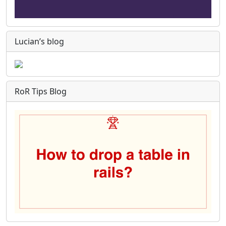
Lucian’s blog
RoR Tips Blog