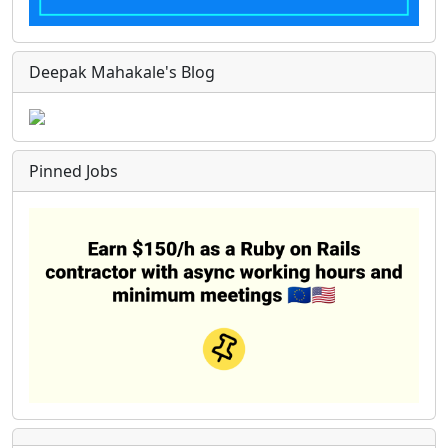
Deepak Mahakale's Blog
Pinned Jobs