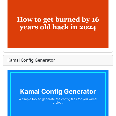
Kamal Config Generator