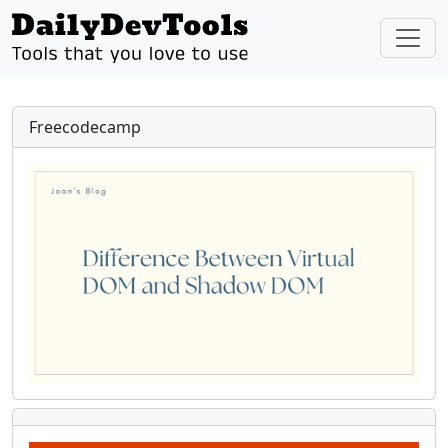
Freecodecamp