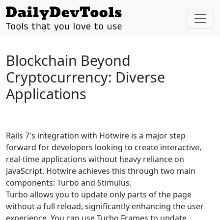
Blockchain Beyond
Cryptocurrency: Diverse
Applications
Rails 7's integration with Hotwire is a major step
forward for developers looking to create interactive,
real-time applications without heavy reliance on
JavaScript. Hotwire achieves this through two main
components: Turbo and Stimulus.
Turbo allows you to update only parts of the page
without a full reload, significantly enhancing the user
experience. You can use Turbo Frames to update