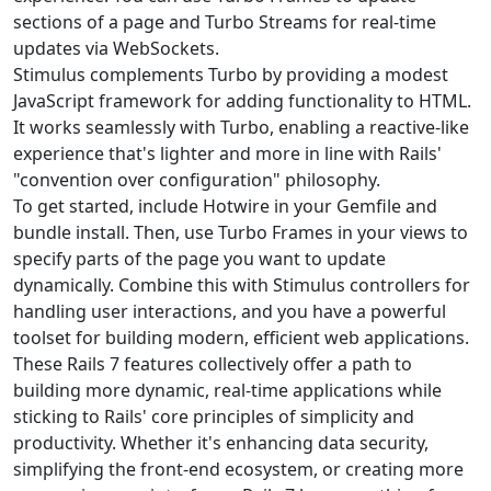
sections of a page and Turbo Streams for real-time
updates via WebSockets.
Stimulus complements Turbo by providing a modest
JavaScript framework for adding functionality to HTML.
It works seamlessly with Turbo, enabling a reactive-like
experience that's lighter and more in line with Rails'
"convention over configuration" philosophy.
To get started, include Hotwire in your Gemfile and
bundle install. Then, use Turbo Frames in your views to
specify parts of the page you want to update
dynamically. Combine this with Stimulus controllers for
handling user interactions, and you have a powerful
toolset for building modern, efficient web applications.
These Rails 7 features collectively offer a path to
building more dynamic, real-time applications while
sticking to Rails' core principles of simplicity and
productivity. Whether it's enhancing data security,
simplifying the front-end ecosystem, or creating more