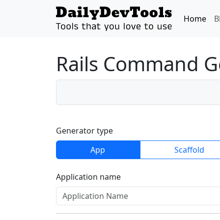
Home
B
Rails Command G
Generator type
App
Scaffold
Application name