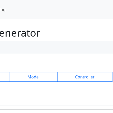
log
enerator
Model
Controller