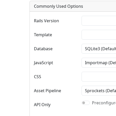
Commonly Used Options
Rails Version
Template
Database
JavaScript
CSS
Asset Pipeline
Preconfigure
API Only