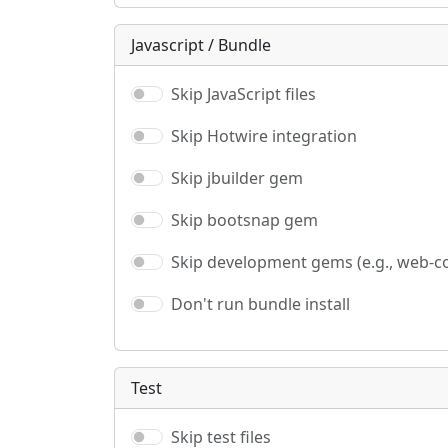
Javascript / Bundle
Skip JavaScript files
Skip Hotwire integration
Skip jbuilder gem
Skip bootsnap gem
Skip development gems (e.g., web-c
Don't run bundle install
Test
Skip test files