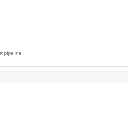
t pipeline