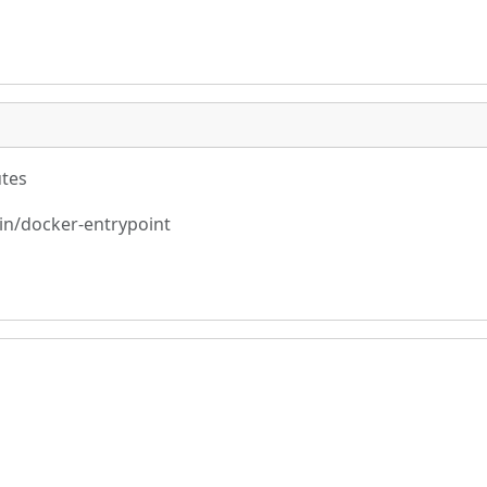
utes
bin/docker-entrypoint