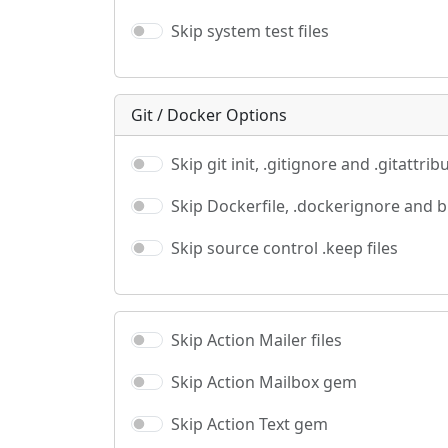
Skip system test files
Git / Docker Options
Skip git init, .gitignore and .gitattrib
Skip Dockerfile, .dockerignore and 
Skip source control .keep files
Skip Action Mailer files
Skip Action Mailbox gem
Skip Action Text gem