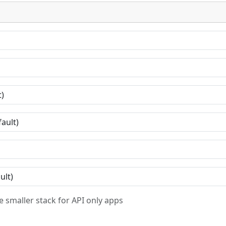
 smaller stack for API only apps