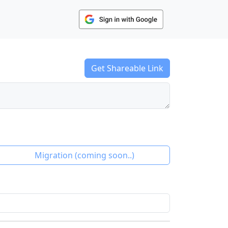
Get Shareable Link
Migration
(coming soon..)