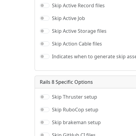
Skip Active Record files
Skip Active Job
Skip Active Storage files
Skip Action Cable files
Indicates when to generate skip asse
Rails 8 Specific Options
Skip Thruster setup
Skip RuboCop setup
Skip brakeman setup
Skip GitHub CI files