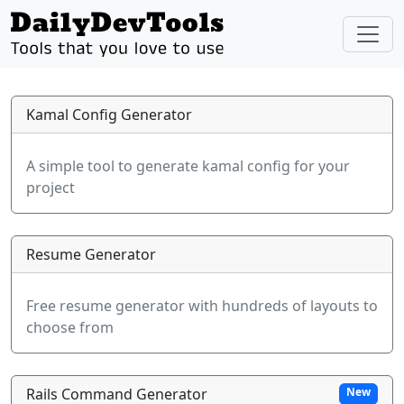
Kamal Config Generator
A simple tool to generate kamal config for your
project
Resume Generator
Free resume generator with hundreds of layouts to
choose from
Rails Command Generator
New