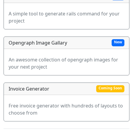
A simple tool to generate rails command for your
project
Opengraph Image Gallary
New
An awesome collection of opengraph images for
your next project
Invoice Generator
Coming Soon
Free invoice generator with hundreds of layouts to
choose from